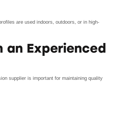
rofiles are used indoors, outdoors, or in high-
 an Experienced
on supplier is important for maintaining quality