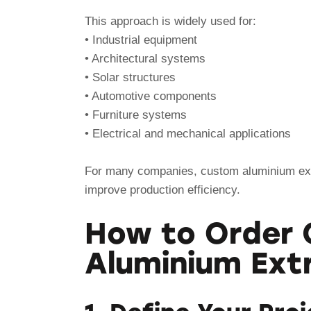
This approach is widely used for:
• Industrial equipment
• Architectural systems
• Solar structures
• Automotive components
• Furniture systems
• Electrical and mechanical applications
For many companies, custom aluminium ext
improve production efficiency.
How to Order
Aluminium Ext