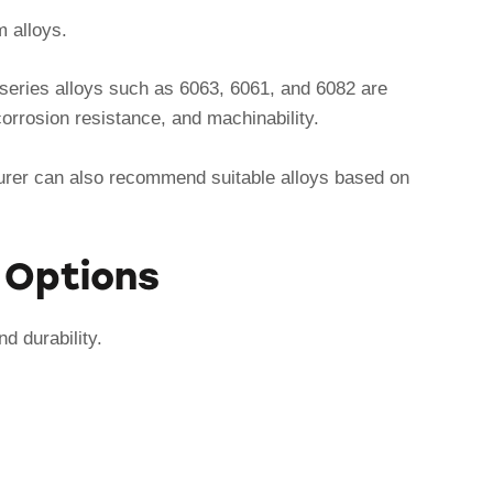
m alloys.
6-series alloys such as 6063, 6061, and 6082 are
orrosion resistance, and machinability.
urer can also recommend suitable alloys based on
g Options
d durability.