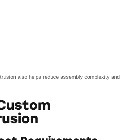
rusion also helps reduce assembly complexity and
 Custom
rusion