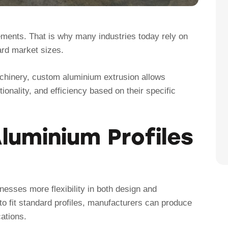
rements. That is why many industries today rely on
ard market sizes.
chinery, custom aluminium extrusion allows
ionality, and efficiency based on their specific
uminium Profiles
esses more flexibility in both design and
to fit standard profiles, manufacturers can produce
ations.