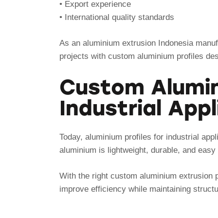
• Export experience
• International quality standards
As an aluminium extrusion Indonesia manufa
projects with custom aluminium profiles de
Custom Alumini
Industrial App
Today, aluminium profiles for industrial ap
aluminium is lightweight, durable, and easy 
With the right custom aluminium extrusion 
improve efficiency while maintaining struct