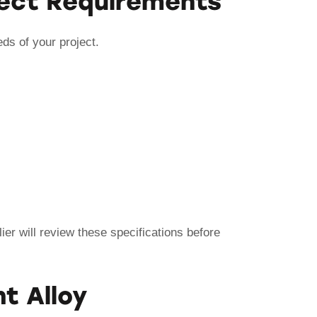
oject Requirements
eds of your project.
er will review these specifications before
t Alloy