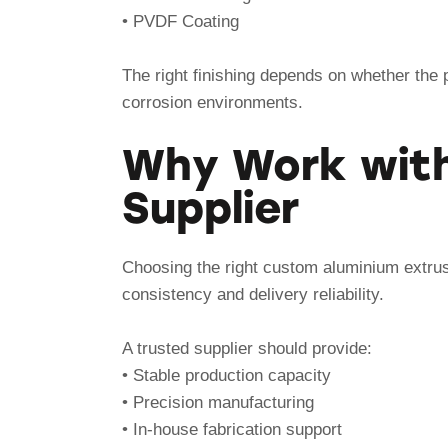
• PVDF Coating
The right finishing depends on whether the p
corrosion environments.
Why Work with
Supplier
Choosing the right custom aluminium extrusi
consistency and delivery reliability.
A trusted supplier should provide:
• Stable production capacity
• Precision manufacturing
• In-house fabrication support