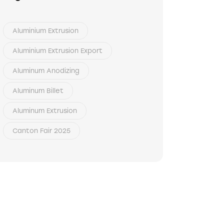
Aluminium Extrusion
Aluminium Extrusion Export
Aluminum Anodizing
Aluminum Billet
Aluminum Extrusion
Canton Fair 2025