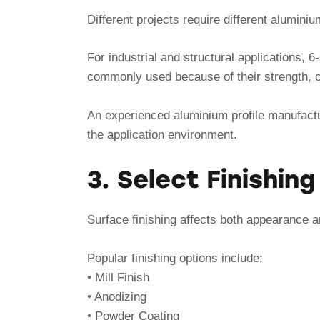
Different projects require different aluminiu
For industrial and structural applications, 
commonly used because of their strength, c
An experienced aluminium profile manufact
the application environment.
3. Select Finishin
Surface finishing affects both appearance an
Popular finishing options include:
• Mill Finish
• Anodizing
• Powder Coating