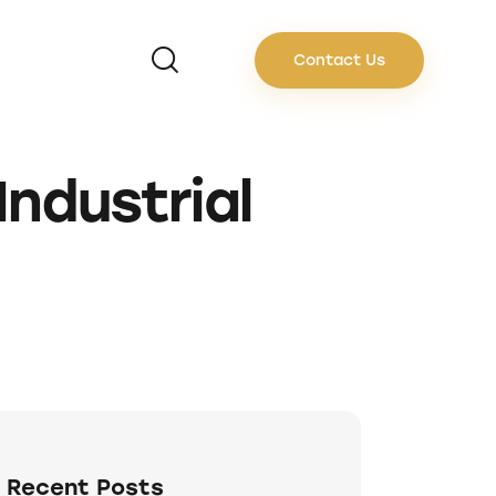
Contact Us
Industrial
Recent Posts