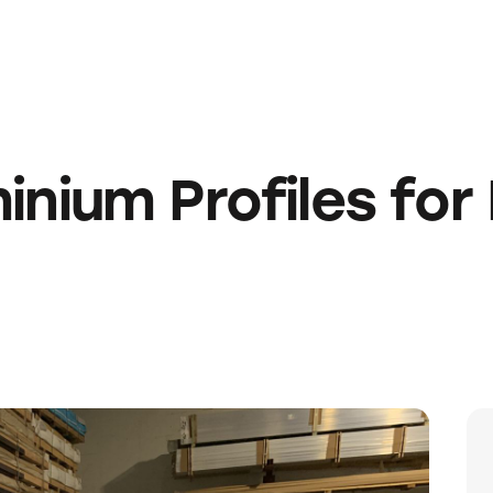
ium Profiles for 