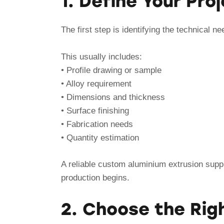
1. Define Your Pr
The first step is identifying the technical ne
This usually includes:
• Profile drawing or sample
• Alloy requirement
• Dimensions and thickness
• Surface finishing
• Fabrication needs
• Quantity estimation
A reliable custom aluminium extrusion suppli
production begins.
2. Choose the Righ