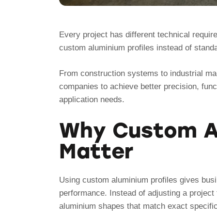
Every project has different technical requi
custom aluminium profiles instead of stand
From construction systems to industrial ma
companies to achieve better precision, funct
application needs.
Why Custom Al
Matter
Using custom aluminium profiles gives busin
performance. Instead of adjusting a project 
aluminium shapes that match exact specific