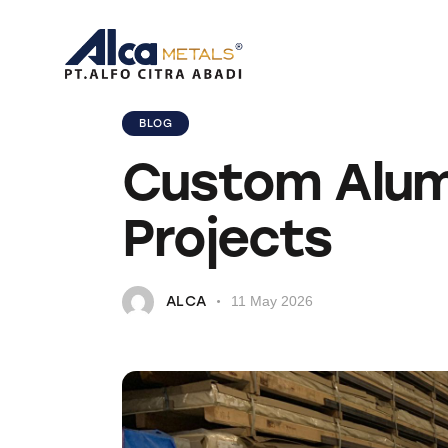
BLOG
Custom Alumin
Projects
ALCA
11 May 2026