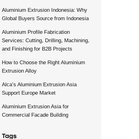
Aluminium Extrusion Indonesia: Why
Global Buyers Source from Indonesia
Aluminium Profile Fabrication
Services: Cutting, Drilling, Machining,
and Finishing for B2B Projects
How to Choose the Right Aluminium
Extrusion Alloy
Alca’s Aluminium Extrusion Asia
Support Europe Market
Aluminium Extrusion Asia for
Commercial Facade Building
Tags