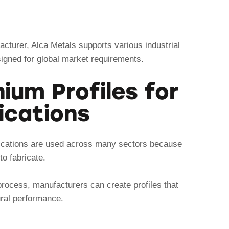
cturer, Alca Metals supports various industrial
signed for global market requirements.
um Profiles for
lications
plications are used across many sectors because
to fabricate.
process, manufacturers can create profiles that
ural performance.