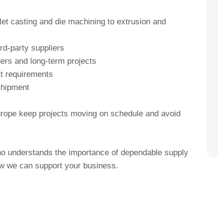
et casting and die machining to extrusion and
rd-party suppliers
ders and long-term projects
ct requirements
 shipment
urope keep projects moving on schedule and avoid
who understands the importance of dependable supply
ow we can support your business.