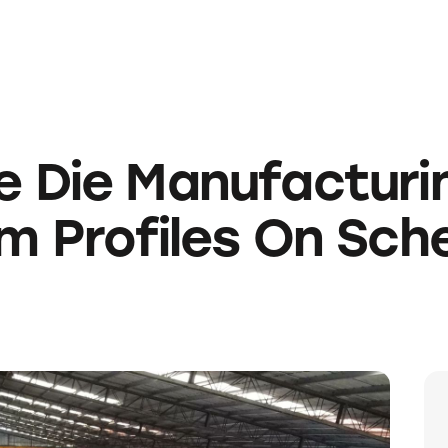
e Die Manufacturi
m Profiles On Sch