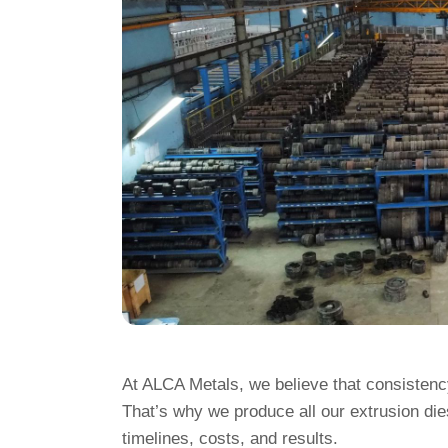
At ALCA Metals, we believe that consistency
That’s why we produce all our extrusion di
timelines, costs, and results.