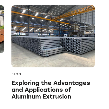
BLOG
Exploring the Advantages
and Applications of
Aluminum Extrusion