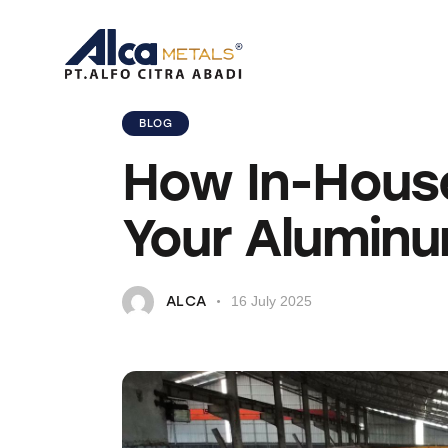
BLOG
How In-Hous
Your Aluminu
ALCA
16 July 2025