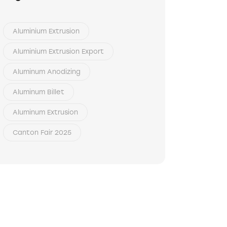
Aluminium Extrusion
Aluminium Extrusion Export
Aluminum Anodizing
Aluminum Billet
Aluminum Extrusion
Canton Fair 2025