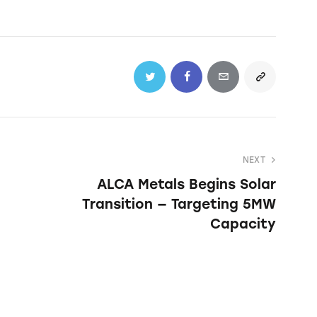
NEXT
ALCA Metals Begins Solar
Transition — Targeting 5MW
Capacity