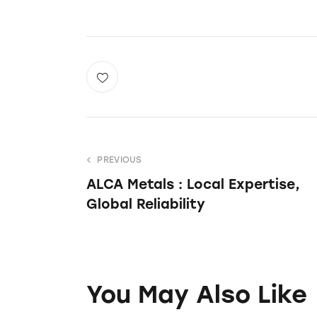
PREVIOUS
ALCA Metals : Local Expertise,
Global Reliability
You May Also Like