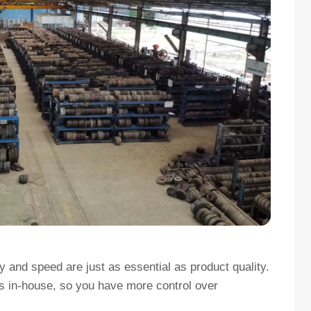
 and speed are just as essential as product quality.
es in-house, so you have more control over