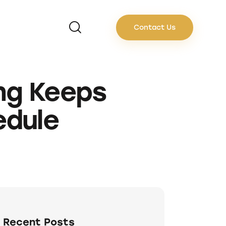
Contact Us
ng Keeps
edule
Recent Posts