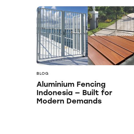
BLOG
Aluminium Fencing
Indonesia — Built for
Modern Demands