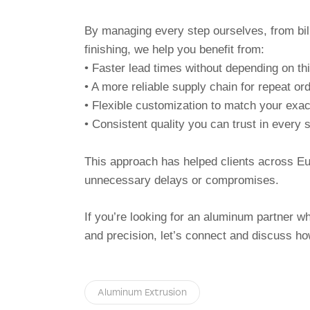
By managing every step ourselves, from bill
finishing, we help you benefit from:
• Faster lead times without depending on thi
• A more reliable supply chain for repeat or
• Flexible customization to match your exa
• Consistent quality you can trust in every
This approach has helped clients across E
unnecessary delays or compromises.
If you’re looking for an aluminum partner 
and precision, let’s connect and discuss h
Aluminum Extrusion