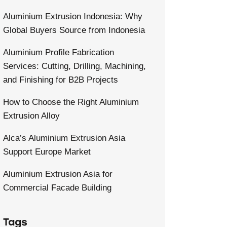
Aluminium Extrusion Indonesia: Why
Global Buyers Source from Indonesia
Aluminium Profile Fabrication
Services: Cutting, Drilling, Machining,
and Finishing for B2B Projects
How to Choose the Right Aluminium
Extrusion Alloy
Alca’s Aluminium Extrusion Asia
Support Europe Market
Aluminium Extrusion Asia for
Commercial Facade Building
Tags