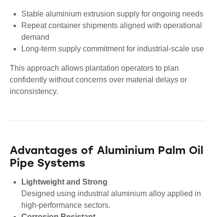
Stable aluminium extrusion supply for ongoing needs
Repeat container shipments aligned with operational
demand
Long-term supply commitment for industrial-scale use
This approach allows plantation operators to plan
confidently without concerns over material delays or
inconsistency.
Advantages of Aluminium Palm Oil
Pipe Systems
Lightweight and Strong
Designed using industrial aluminium alloy applied in
high-performance sectors.
Corrosion Resistant