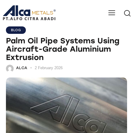
BLOG
Palm Oil Pipe Systems Using
Aircraft-Grade Aluminium
Extrusion
ALCA
2 February 2026