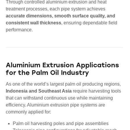
Through controlled aluminium extrusion and heat
treatment processes, each pipe system achieves
accurate dimensions, smooth surface quality, and
consistent wall thickness
, ensuring dependable field
performance.
Aluminium Extrusion Applications
for the Palm Oil Industry
As one of the world’s largest palm oil producing regions,
Indonesia and Southeast Asia
require harvesting tools
that can withstand continuous use while maintaining
efficiency. Aluminium extrusion pipe systems are
commonly applied for:
Palm oil harvesting poles and pipe assemblies