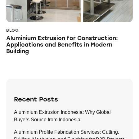
BLOG
Aluminium Extrusion for Construction:
Applications and Benefits in Modern
Building
Recent Posts
Aluminium Extrusion Indonesia: Why Global
Buyers Source from Indonesia
Aluminium Profile Fabrication Services: Cutting,