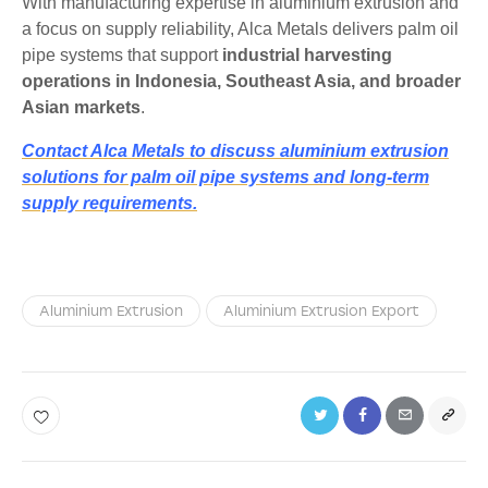
With manufacturing expertise in aluminium extrusion and
a focus on supply reliability, Alca Metals delivers palm oil
pipe systems that support
industrial harvesting
operations in Indonesia, Southeast Asia, and broader
Asian markets
.
Contact Alca Metals to discuss aluminium extrusion
solutions for palm oil pipe systems and long-term
supply requirements.
Aluminium Extrusion
Aluminium Extrusion Export