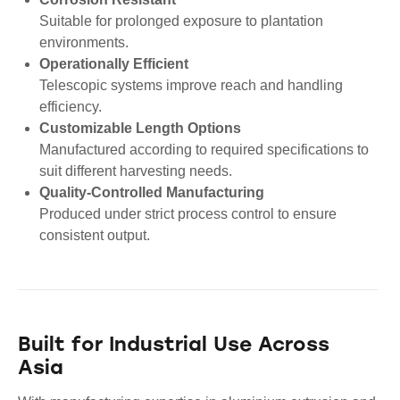
Suitable for prolonged exposure to plantation
environments.
Operationally Efficient
Telescopic systems improve reach and handling
efficiency.
Customizable Length Options
Manufactured according to required specifications to
suit different harvesting needs.
Quality-Controlled Manufacturing
Produced under strict process control to ensure
consistent output.
Built for Industrial Use Across
Asia