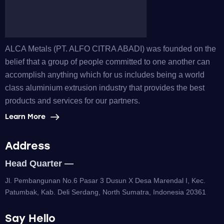
ALCA Metals (PT. ALFO CITRA ABADI) was founded on the
belief that a group of people committed to one another can
accomplish anything which for us includes being a world
class aluminium extrusion industry that provides the best
products and services for our partners.
Learn More
Address
Head Quarter —
Jl. Pembangunan No.6 Pasar 3 Dusun X Desa Marendal I, Kec.
Patumbak, Kab. Deli Serdang, North Sumatra, Indonesia 20361
Say Hello