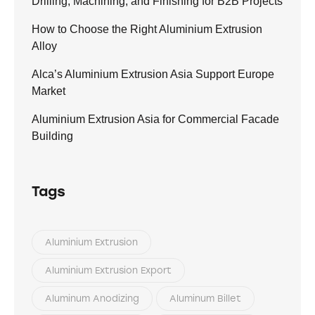
Drilling, Machining, and Finishing for B2B Projects
How to Choose the Right Aluminium Extrusion
Alloy
Alca’s Aluminium Extrusion Asia Support Europe
Market
Aluminium Extrusion Asia for Commercial Facade
Building
Tags
Aluminium Extrusion
Aluminium Extrusion Export
Aluminum Anodizing
Aluminum Billet