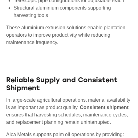
Telescopic pipe configurations for adjustable reach
Structural aluminium components supporting
harvesting tools
These aluminium extrusion solutions enable plantation
operators to improve productivity while reducing
maintenance frequency.
Reliable Supply and Consistent
Shipment
In large-scale agricultural operations, material availability
is as important as product quality.
Consistent shipment
ensures that harvesting schedules, maintenance cycles,
and replacement planning remain uninterrupted.
Alca Metals supports palm oil operations by providing: