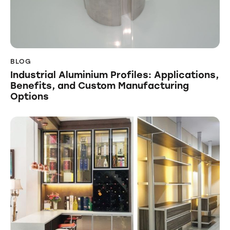
BLOG
Industrial Aluminium Profiles: Applications,
Benefits, and Custom Manufacturing
Options