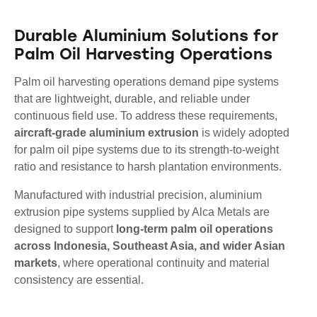
Durable Aluminium Solutions for
Palm Oil Harvesting Operations
Palm oil harvesting operations demand pipe systems
that are lightweight, durable, and reliable under
continuous field use. To address these requirements,
aircraft-grade aluminium extrusion
is widely adopted
for palm oil pipe systems due to its strength-to-weight
ratio and resistance to harsh plantation environments.
Manufactured with industrial precision, aluminium
extrusion pipe systems supplied by Alca Metals are
designed to support
long-term palm oil operations
across Indonesia, Southeast Asia, and wider Asian
markets
, where operational continuity and material
consistency are essential.