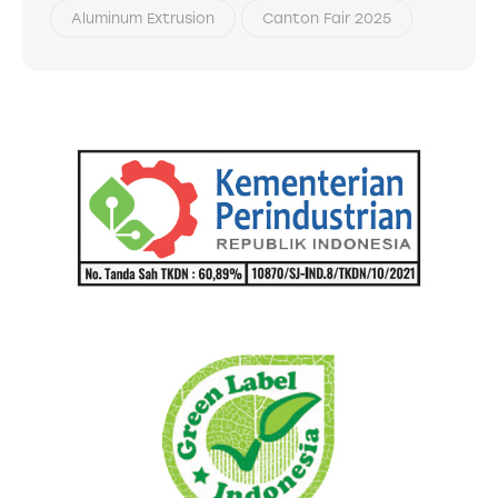
Aluminum Extrusion
Canton Fair 2025