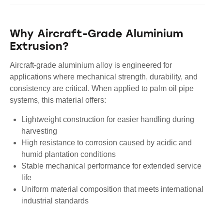
Why Aircraft-Grade Aluminium
Extrusion?
Aircraft-grade aluminium alloy is engineered for
applications where mechanical strength, durability, and
consistency are critical. When applied to palm oil pipe
systems, this material offers:
Lightweight construction for easier handling during
harvesting
High resistance to corrosion caused by acidic and
humid plantation conditions
Stable mechanical performance for extended service
life
Uniform material composition that meets international
industrial standards