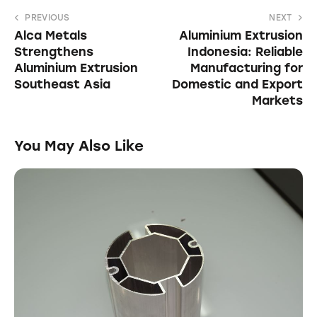
PREVIOUS
NEXT
Alca Metals
Aluminium Extrusion
Strengthens
Indonesia: Reliable
Aluminium Extrusion
Manufacturing for
Southeast Asia
Domestic and Export
Markets
You May Also Like