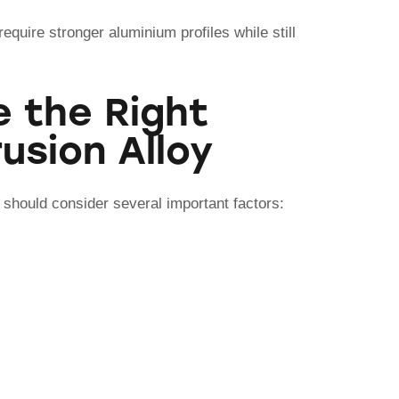
equire stronger aluminium profiles while still
 the Right
usion Alloy
 should consider several important factors: