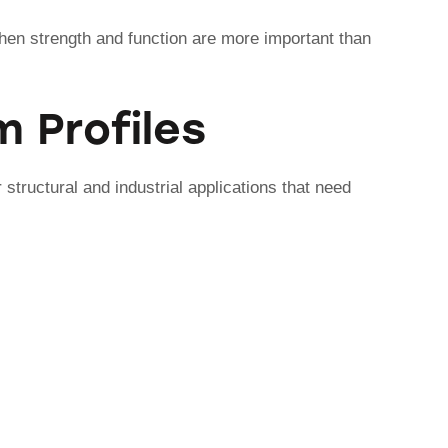
en strength and function are more important than
 Profiles
 structural and industrial applications that need