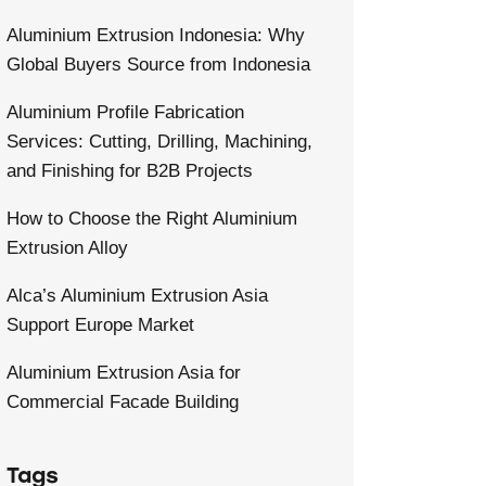
Aluminium Extrusion Indonesia: Why
Global Buyers Source from Indonesia
Aluminium Profile Fabrication
Services: Cutting, Drilling, Machining,
and Finishing for B2B Projects
How to Choose the Right Aluminium
Extrusion Alloy
Alca’s Aluminium Extrusion Asia
Support Europe Market
Aluminium Extrusion Asia for
Commercial Facade Building
Tags