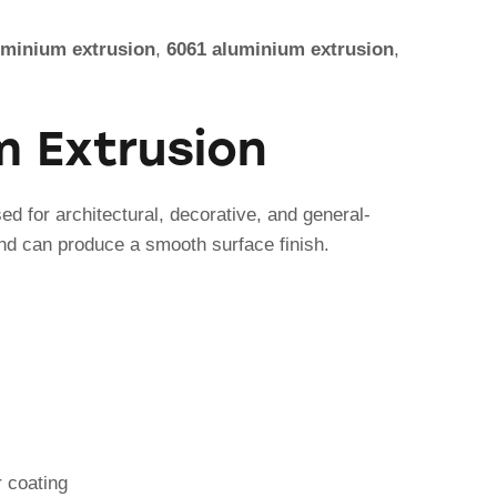
uminium extrusion
,
6061 aluminium extrusion
,
m Extrusion
d for architectural, decorative, and general-
 and can produce a smooth surface finish.
r coating