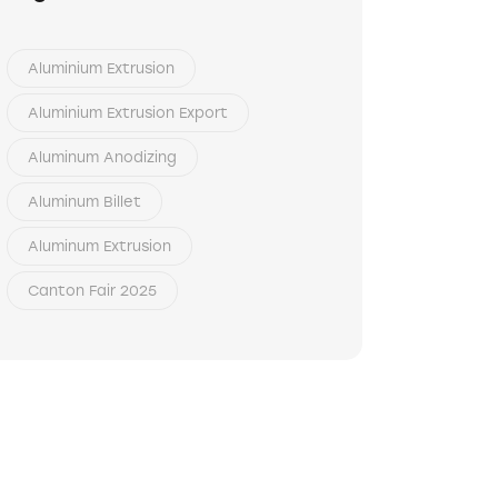
Aluminium Extrusion
Aluminium Extrusion Export
Aluminum Anodizing
Aluminum Billet
Aluminum Extrusion
Canton Fair 2025