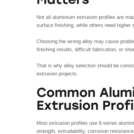
Not all aluminium extrusion profiles are ma
surface finishing, while others need higher 
Choosing the wrong alloy may cause probl
finishing results, difficult fabrication, or sh
That is why alloy selection should be consi
extrusion projects.
Common Alumin
Extrusion Profi
Most extrusion profiles use 6-series alumin
strength, extrudability, corrosion resistance,