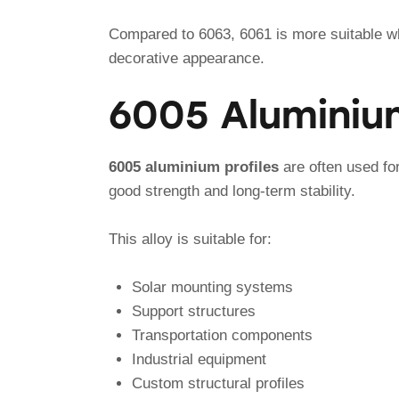
Compared to 6063, 6061 is more suitable wh
decorative appearance.
6005 Aluminium
6005 aluminium profiles
are often used for
good strength and long-term stability.
This alloy is suitable for:
Solar mounting systems
Support structures
Transportation components
Industrial equipment
Custom structural profiles