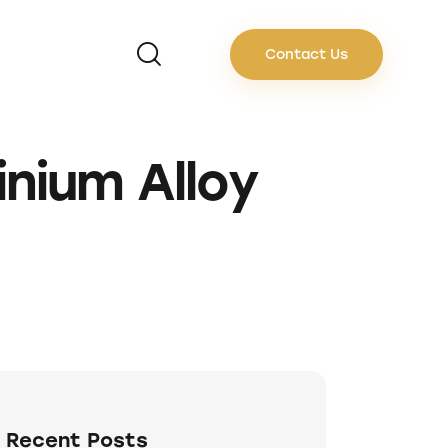
Contact Us
nium Alloy
Recent Posts