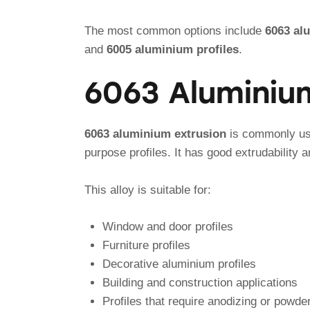
The most common options include
6063 al
and
6005 aluminium profiles
.
6063 Aluminiu
6063 aluminium extrusion
is commonly use
purpose profiles. It has good extrudability
This alloy is suitable for:
Window and door profiles
Furniture profiles
Decorative aluminium profiles
Building and construction applications
Profiles that require anodizing or powde