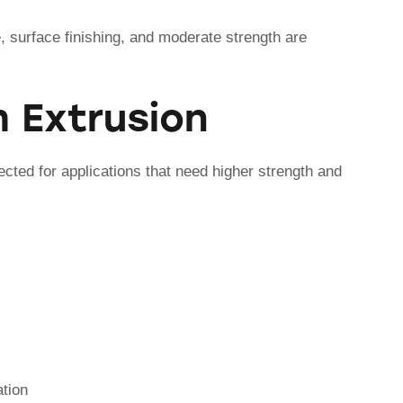
 surface finishing, and moderate strength are
 Extrusion
ected for applications that need higher strength and
ation