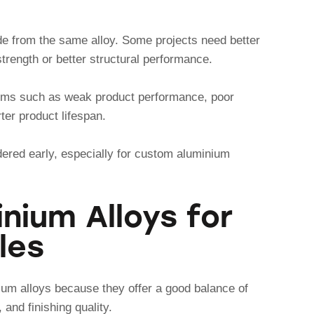
de from the same alloy. Some projects need better
strength or better structural performance.
ems such as weak product performance, poor
orter product lifespan.
dered early, especially for custom aluminium
ium Alloys for
les
ium alloys because they offer a good balance of
 and finishing quality.