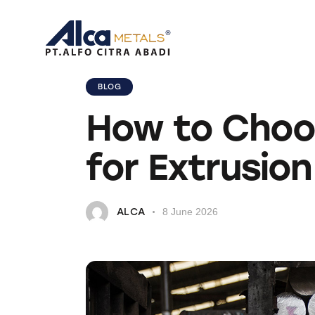
BLOG
How to Choos
for Extrusion
ALCA
8 June 2026