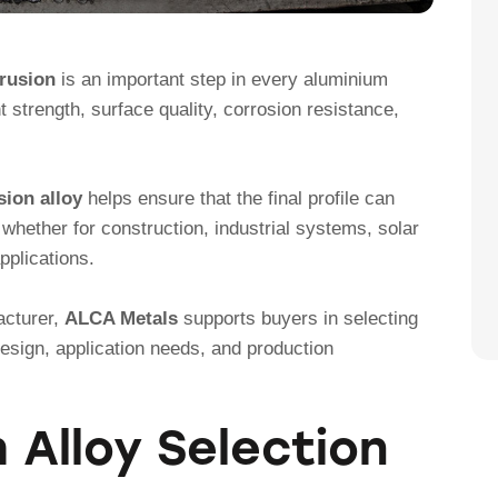
trusion
is an important step in every aluminium
nt strength, surface quality, corrosion resistance,
ion alloy
helps ensure that the final profile can
whether for construction, industrial systems, solar
pplications.
acturer,
ALCA Metals
supports buyers in selecting
design, application needs, and production
Alloy Selection