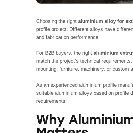
Choosing the right
aluminium alloy for ex
profile project. Different alloys have differe
and fabrication performance.
For B2B buyers, the right
aluminium extrus
match the project’s technical requirements, 
mounting, furniture, machinery, or custom a
As an experienced aluminium profile manuf
suitable aluminium alloys based on profile 
requirements.
Why Aluminium 
Matters