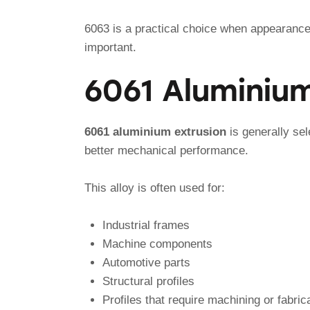
6063 is a practical choice when appearance,
important.
6061 Aluminium
6061 aluminium extrusion
is generally sel
better mechanical performance.
This alloy is often used for:
Industrial frames
Machine components
Automotive parts
Structural profiles
Profiles that require machining or fabric