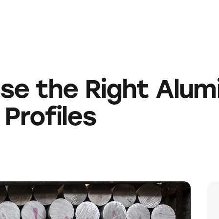
e the Right Alumi
 Profiles