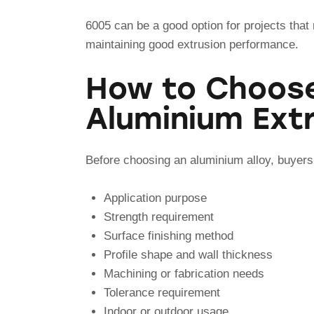
6005 can be a good option for projects that r
maintaining good extrusion performance.
How to Choose
Aluminium Extr
Before choosing an aluminium alloy, buyers
Application purpose
Strength requirement
Surface finishing method
Profile shape and wall thickness
Machining or fabrication needs
Tolerance requirement
Indoor or outdoor usage