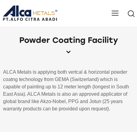
Powder Coating Facility
ALCA Metals is applying both vertcal & horizontal powder
coatng technology from GEMA (Switzerland) which is
capable of painting up to 12 meter length (longest in South
East Asia). ALCA Metals is also an approved applicator of
global brand like Akzo-Nobel, PPG and Jotun (25 years
warranty products can be provided upon request).