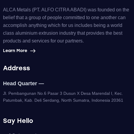
ALCA Metals (PT. ALFO CITRA ABADI) was founded on the
belief that a group of people committed to one another can
accomplish anything which for us includes being a world
class aluminium extrusion industry that provides the best
products and services for our partners.
Learn More
Address
Head Quarter —
Jl. Pembangunan No.6 Pasar 3 Dusun X Desa Marendal I, Kec.
Patumbak, Kab. Deli Serdang, North Sumatra, Indonesia 20361
Say Hello