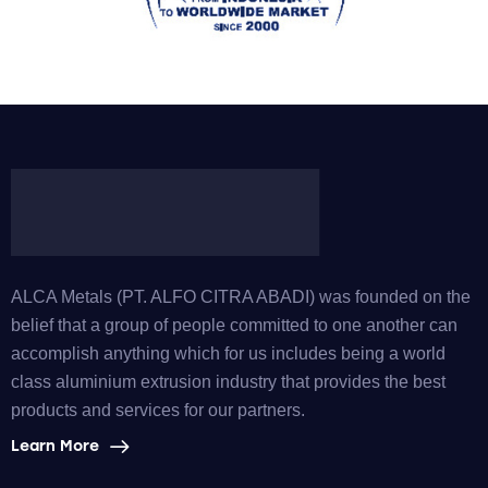
ALCA Metals (PT. ALFO CITRA ABADI) was founded on the
belief that a group of people committed to one another can
accomplish anything which for us includes being a world
class aluminium extrusion industry that provides the best
products and services for our partners.
Learn More