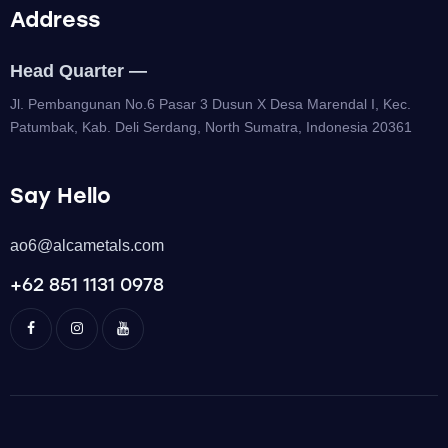
Address
Head Quarter —
Jl. Pembangunan No.6 Pasar 3 Dusun X Desa Marendal I, Kec.
Patumbak, Kab. Deli Serdang, North Sumatra, Indonesia 20361
Say Hello
ao6@alcametals.com
+62 851 1131 0978