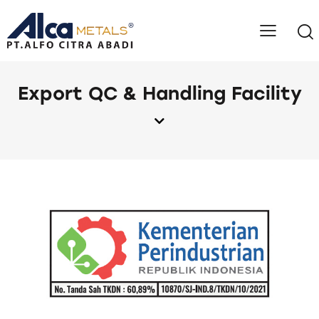
Export QC & Handling Facility