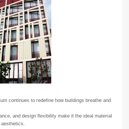
ium continues to redefine how buildings breathe and
ance, and design flexibility make it the ideal material
 aesthetics.