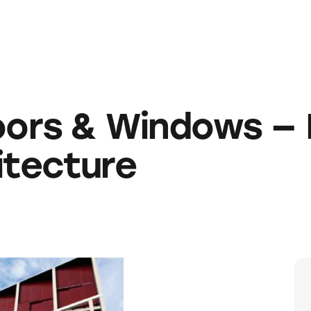
ors & Windows — 
itecture