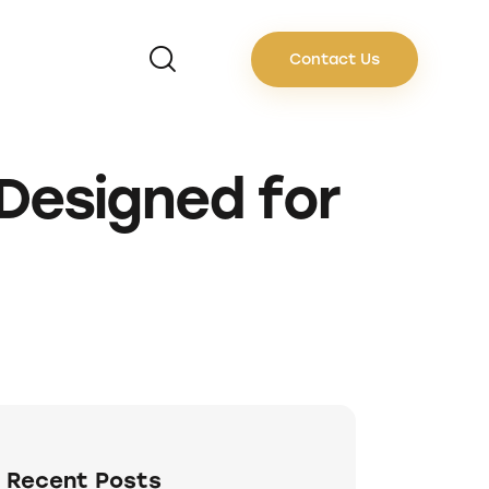
Contact Us
Designed for
Recent Posts