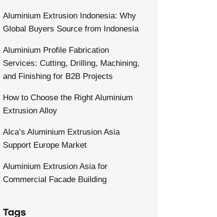
Aluminium Extrusion Indonesia: Why
Global Buyers Source from Indonesia
Aluminium Profile Fabrication
Services: Cutting, Drilling, Machining,
and Finishing for B2B Projects
How to Choose the Right Aluminium
Extrusion Alloy
Alca’s Aluminium Extrusion Asia
Support Europe Market
Aluminium Extrusion Asia for
Commercial Facade Building
Tags