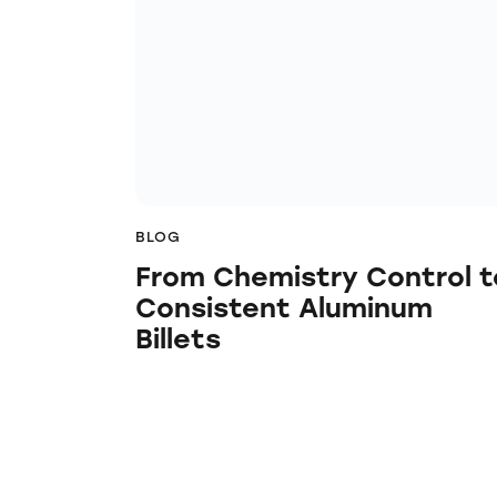
BLOG
From Chemistry Control t
Consistent Aluminum
Billets