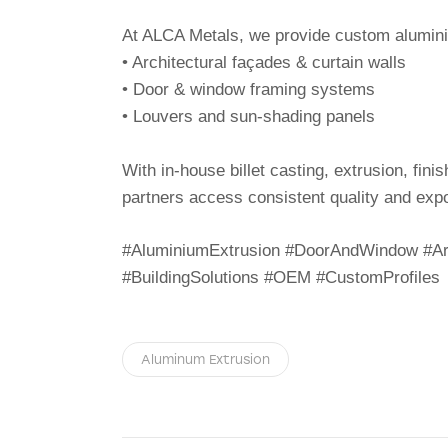
At ALCA Metals, we provide custom aluminiu
• Architectural façades & curtain walls
• Door & window framing systems
• Louvers and sun-shading panels
With in-house billet casting, extrusion, fin
partners access consistent quality and expo
#AluminiumExtrusion #DoorAndWindow #Arc
#BuildingSolutions #OEM #CustomProfiles
Aluminum Extrusion