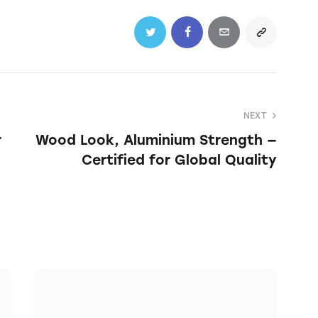
NEXT
r
Wood Look, Aluminium Strength —
Certified for Global Quality