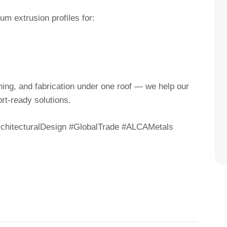
m extrusion profiles for:
ishing, and fabrication under one roof — we help our
rt-ready solutions.
hitecturalDesign #GlobalTrade #ALCAMetals