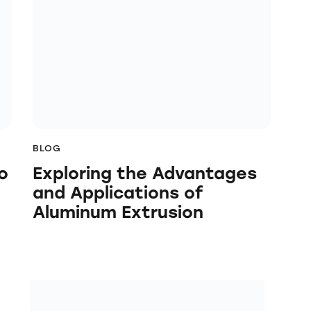
BLOG
o
Exploring the Advantages
and Applications of
Aluminum Extrusion