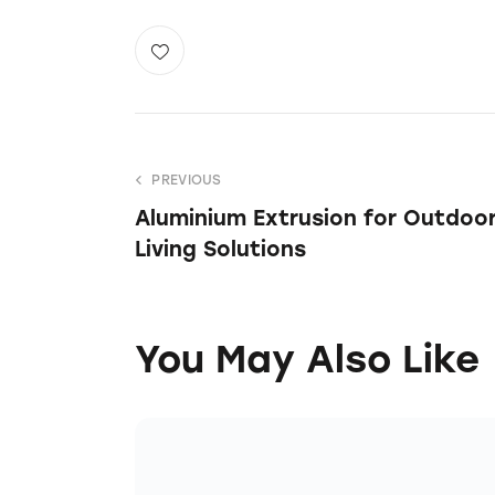
PREVIOUS
Aluminium Extrusion for Outdoo
Living Solutions
You May Also Like