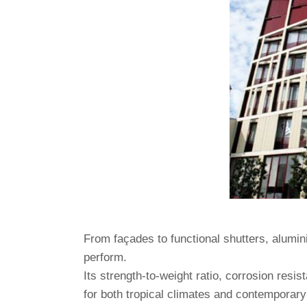
From façades to functional shutters, alumin
perform.
Its strength-to-weight ratio, corrosion resist
for both tropical climates and contemporary