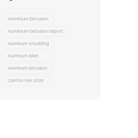
Aluminium Extrusion
Aluminium Extrusion Export
Aluminum Anodizing
Aluminum Billet
Aluminum Extrusion
Canton Fair 2025