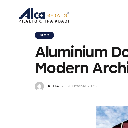
BLOG
Aluminium Do
Modern Arch
ALCA
14 October 2025