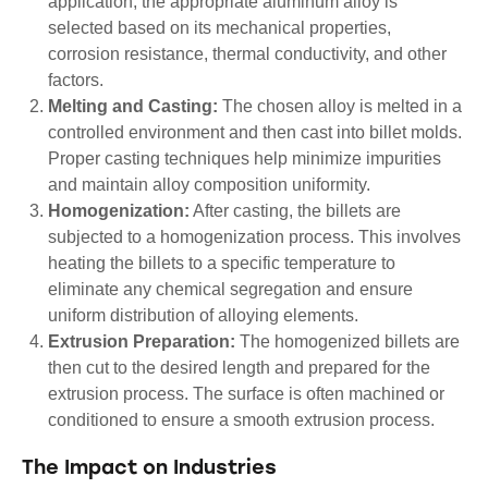
application, the appropriate aluminum alloy is
selected based on its mechanical properties,
corrosion resistance, thermal conductivity, and other
factors.
Melting and Casting:
The chosen alloy is melted in a
controlled environment and then cast into billet molds.
Proper casting techniques help minimize impurities
and maintain alloy composition uniformity.
Homogenization:
After casting, the billets are
subjected to a homogenization process. This involves
heating the billets to a specific temperature to
eliminate any chemical segregation and ensure
uniform distribution of alloying elements.
Extrusion Preparation:
The homogenized billets are
then cut to the desired length and prepared for the
extrusion process. The surface is often machined or
conditioned to ensure a smooth extrusion process.
The Impact on Industries