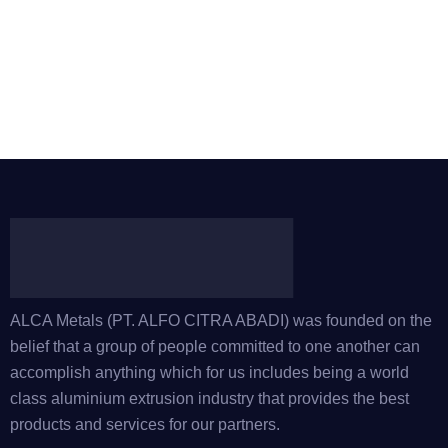
ALCA Metals (PT. ALFO CITRA ABADI) was founded on the
belief that a group of people committed to one another can
accomplish anything which for us includes being a world
class aluminium extrusion industry that provides the best
products and services for our partners.