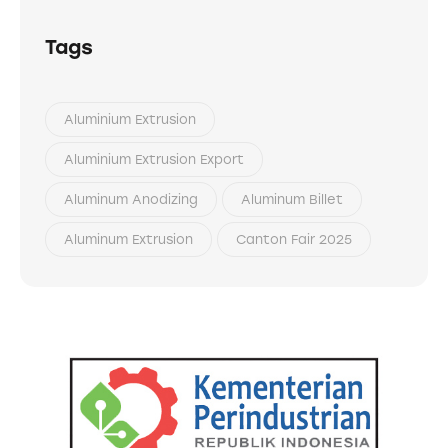
Tags
Aluminium Extrusion
Aluminium Extrusion Export
Aluminum Anodizing
Aluminum Billet
Aluminum Extrusion
Canton Fair 2025