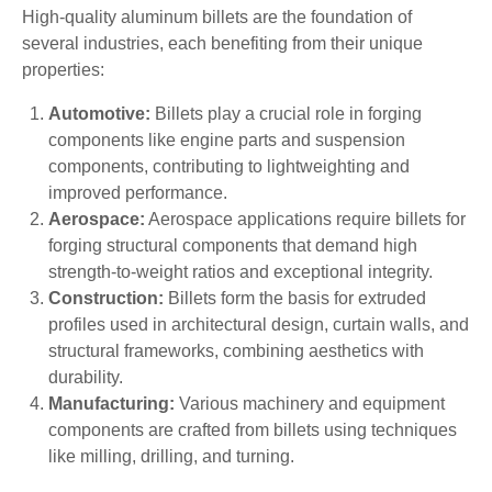
High-quality aluminum billets are the foundation of
several industries, each benefiting from their unique
properties:
Automotive:
Billets play a crucial role in forging
components like engine parts and suspension
components, contributing to lightweighting and
improved performance.
Aerospace:
Aerospace applications require billets for
forging structural components that demand high
strength-to-weight ratios and exceptional integrity.
Construction:
Billets form the basis for extruded
profiles used in architectural design, curtain walls, and
structural frameworks, combining aesthetics with
durability.
Manufacturing:
Various machinery and equipment
components are crafted from billets using techniques
like milling, drilling, and turning.