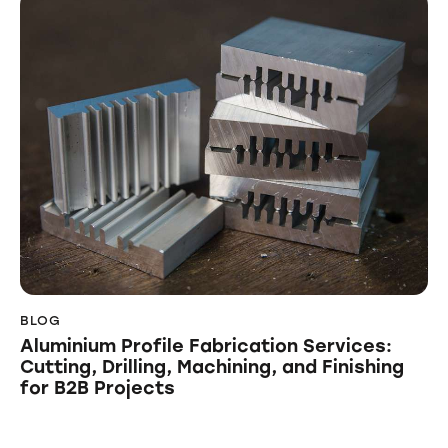
BLOG
Aluminium Profile Fabrication Services:
Cutting, Drilling, Machining, and Finishing
for B2B Projects