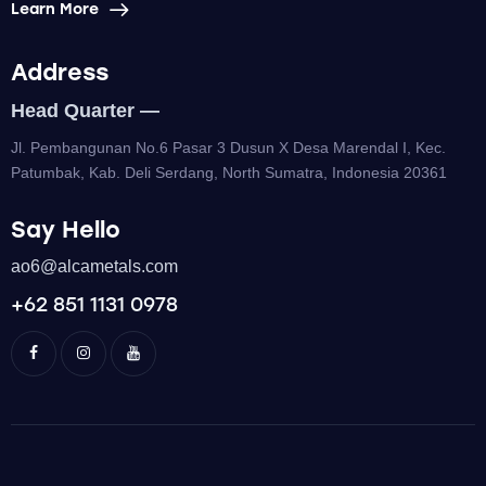
Learn More
Address
Head Quarter —
Jl. Pembangunan No.6 Pasar 3 Dusun X Desa Marendal I, Kec.
Patumbak, Kab. Deli Serdang, North Sumatra, Indonesia 20361
Say Hello
ao6@alcametals.com
+62 851 1131 0978