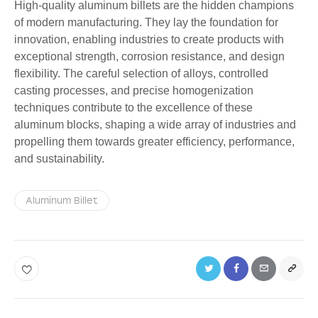
High-quality aluminum billets are the hidden champions
of modern manufacturing. They lay the foundation for
innovation, enabling industries to create products with
exceptional strength, corrosion resistance, and design
flexibility. The careful selection of alloys, controlled
casting processes, and precise homogenization
techniques contribute to the excellence of these
aluminum blocks, shaping a wide array of industries and
propelling them towards greater efficiency, performance,
and sustainability.
Aluminum Billet