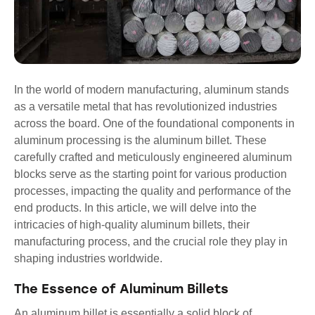
In the world of modern manufacturing, aluminum stands
as a versatile metal that has revolutionized industries
across the board. One of the foundational components in
aluminum processing is the aluminum billet. These
carefully crafted and meticulously engineered aluminum
blocks serve as the starting point for various production
processes, impacting the quality and performance of the
end products. In this article, we will delve into the
intricacies of high-quality aluminum billets, their
manufacturing process, and the crucial role they play in
shaping industries worldwide.
The Essence of Aluminum Billets
An aluminum billet is essentially a solid block of