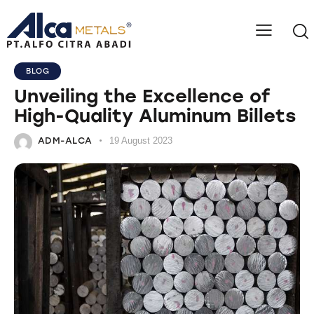
BLOG
Unveiling the Excellence of
High-Quality Aluminum Billets
ADM-ALCA
19 August 2023