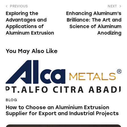
PREVIOUS
NEXT
Exploring the
Enhancing Aluminum’s
Advantages and
Brilliance: The Art and
Applications of
Science of Aluminum
Aluminum Extrusion
Anodizing
You May Also Like
BLOG
How to Choose an Aluminium Extrusion
Supplier for Export and Industrial Projects