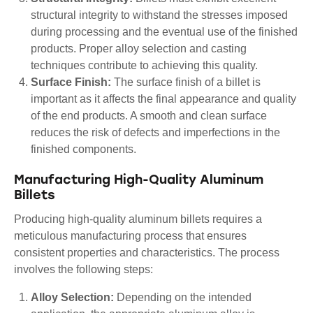
structural integrity to withstand the stresses imposed
during processing and the eventual use of the finished
products. Proper alloy selection and casting
techniques contribute to achieving this quality.
Surface Finish:
The surface finish of a billet is
important as it affects the final appearance and quality
of the end products. A smooth and clean surface
reduces the risk of defects and imperfections in the
finished components.
Manufacturing High-Quality Aluminum
Billets
Producing high-quality aluminum billets requires a
meticulous manufacturing process that ensures
consistent properties and characteristics. The process
involves the following steps:
Alloy Selection:
Depending on the intended