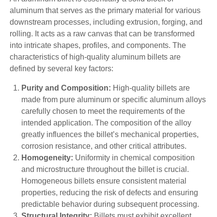
aluminum that serves as the primary material for various
downstream processes, including extrusion, forging, and
rolling. It acts as a raw canvas that can be transformed
into intricate shapes, profiles, and components. The
characteristics of high-quality aluminum billets are
defined by several key factors:
Purity and Composition:
High-quality billets are
made from pure aluminum or specific aluminum alloys
carefully chosen to meet the requirements of the
intended application. The composition of the alloy
greatly influences the billet’s mechanical properties,
corrosion resistance, and other critical attributes.
Homogeneity:
Uniformity in chemical composition
and microstructure throughout the billet is crucial.
Homogeneous billets ensure consistent material
properties, reducing the risk of defects and ensuring
predictable behavior during subsequent processing.
Structural Integrity:
Billets must exhibit excellent