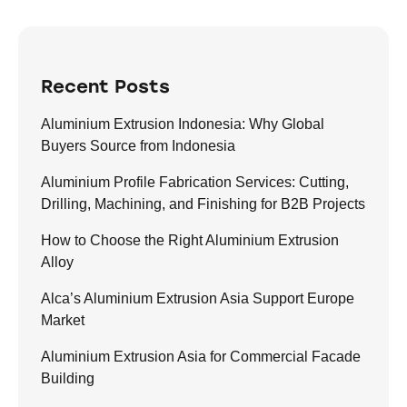
Recent Posts
Aluminium Extrusion Indonesia: Why Global
Buyers Source from Indonesia
Aluminium Profile Fabrication Services: Cutting,
Drilling, Machining, and Finishing for B2B Projects
How to Choose the Right Aluminium Extrusion
Alloy
Alca’s Aluminium Extrusion Asia Support Europe
Market
Aluminium Extrusion Asia for Commercial Facade
Building